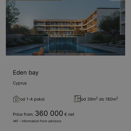
Eden bay
Cyprus
2
2
od 1-4 pokoi
od 39m
do 180m
360 000
Price from:
€ net
VAT - information from advisors