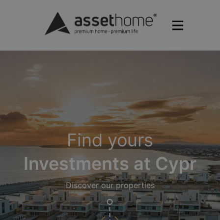
Find yours
Investments at Cypr
Discover our properties