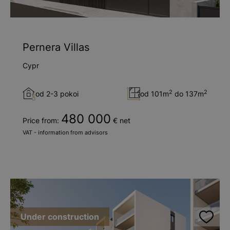
Pernera Villas
Cypr
2
2
od 2-3 pokoi
od 101m
do 137m
480 000
Price from:
€ net
VAT - information from advisors
Under construction