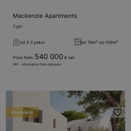
Mackenzie Apartments
Cypr
2
2
od 2-2 pokoi
od 79m
do 106m
540 000
Price from:
€ net
VAT - information from advisors
Premiere