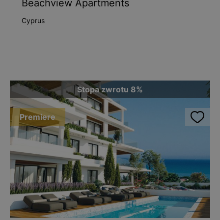
Beachview Apartments
Cyprus
Stopa zwrotu 8%
Premiere