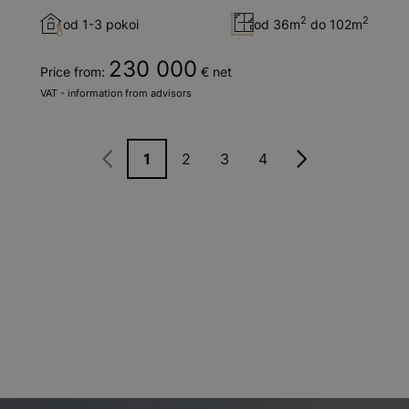
2
2
od 1-3 pokoi
od 36m
do 102m
230 000
Price from:
€ net
VAT - information from advisors
1
2
3
4