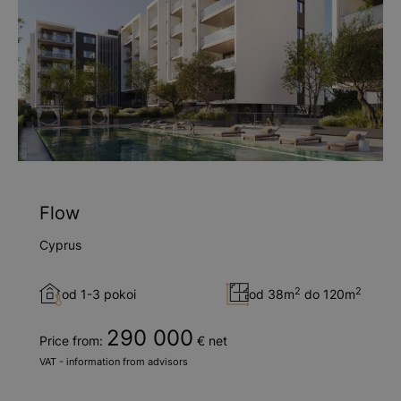
Flow
Cyprus
2
2
od 1-3 pokoi
od 38m
do 120m
290 000
Price from:
€ net
VAT - information from advisors