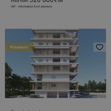
Price from:
€ net
VAT - information from advisors
Premiere