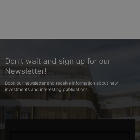
Don't wait and sign up for our
Newsletter!
Book our newsletter and receive information about new
investments and interesting publications.