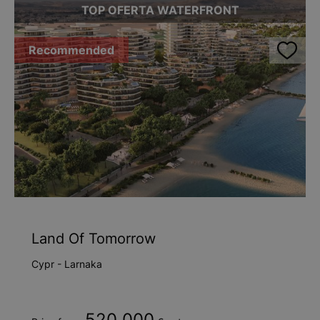
TOP OFERTA WATERFRONT
Recommended
Land Of Tomorrow
Cypr - Larnaka
520 000