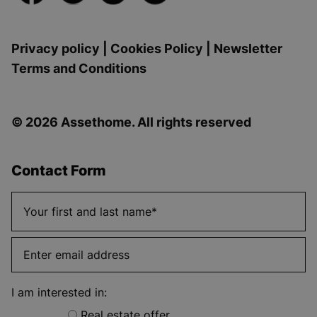
Privacy policy
|
Cookies Policy
|
Newsletter
Terms and Conditions
© 2026 Assethome. All rights reserved
Contact Form
I am interested in:
Real estate offer