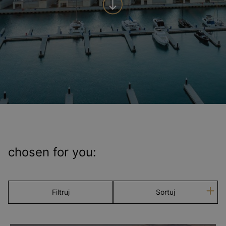
chosen for you:
Filtruj
Sortuj