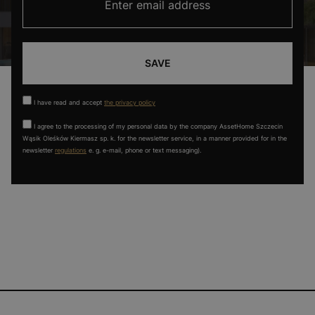
SAVE
I have read and accept
the privacy policy
I agree to the processing of my personal data by the company AssetHome Szczecin
Wąsik Oleśków Kiermasz sp. k. for the newsletter service, in a manner provided for in the
newsletter
regulations
e. g. e-mail, phone or text messaging).