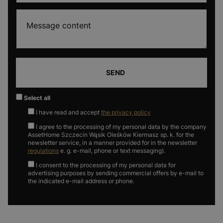
SEND
Select all
I have read and accept
the privacy policy
I agree to the processing of my personal data by the company
AssetHome Szczecin Wąsik Oleśków Kiermasz sp. k. for the
newsletter service, in a manner provided for in the newsletter
regulations
e. g. e-mail, phone or text messaging).
I consent to the processing of my personal data for
advertising purposes by sending commercial offers by e-mail to
the indicated e-mail address or phone.