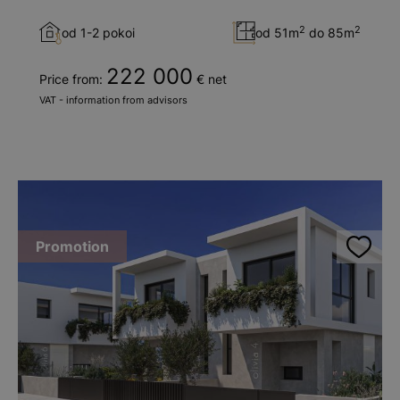
2
2
od 1-2 pokoi
od 51m
do 85m
222 000
Price from:
€ net
VAT - information from advisors
Promotion