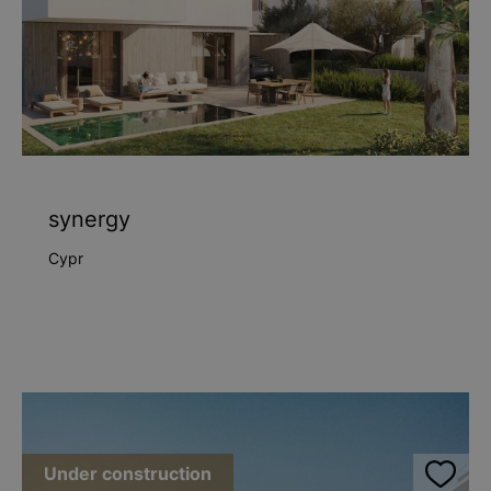
synergy
Cypr
Under construction