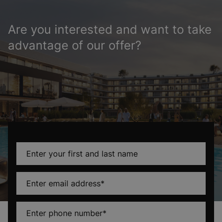
Are you interested and want to take
advantage of our offer?