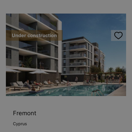
Under construction
Fremont
Cyprus