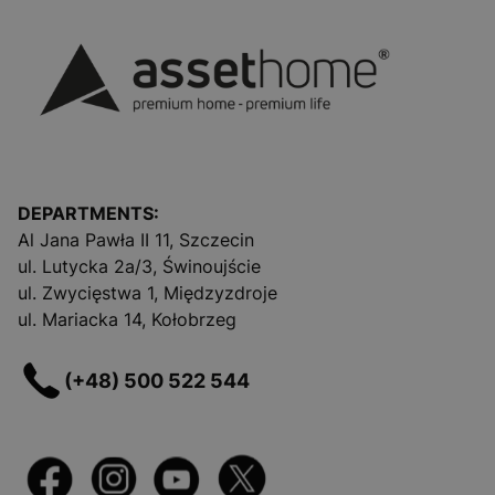
DEPARTMENTS:
Al Jana Pawła II 11, Szczecin
ul. Lutycka 2a/3, Świnoujście
ul. Zwycięstwa 1, Międzyzdroje
ul. Mariacka 14, Kołobrzeg
(+48) 500 522 544