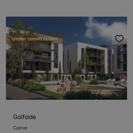
Under construction
Golfside
Cyprus