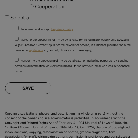
Cooperation
Select all
I have read and accept
the privacy policy
I agree to the processing of my personal data by the company AssetHome Szczecin
Wąsik Oleśków Kiermasz sp. k. for the newsletter service, in a manner provided for in the
newsletter
regulations
e. g. e-mail, phone or text messaging).
I consent to the processing of my personal data for marketing purposes, by sending
commercial information via electronic means, to the provided email address or telephone
contact.
SAVE
Copying visualizations, photos, and descriptions (in whole or in part) without the
consent of the owner and site administrator is prohibited. In accordance with the
Copyright and Related Rights Act of February 4, 1994 (Journal of Laws of 1994 No.
24, item 83, corr.: Journal of Laws of 1994 No. 43, item 170), the use of copyrighted
ideas, solutions, copying, dissemination of photos, graphic fragments, text
descriptions for profit without the author's permission is prohibited and constitutes a